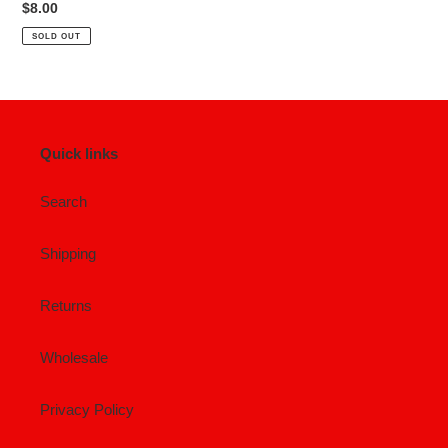
Regular
$8.00
price
SOLD OUT
Quick links
Search
Shipping
Returns
Wholesale
Privacy Policy