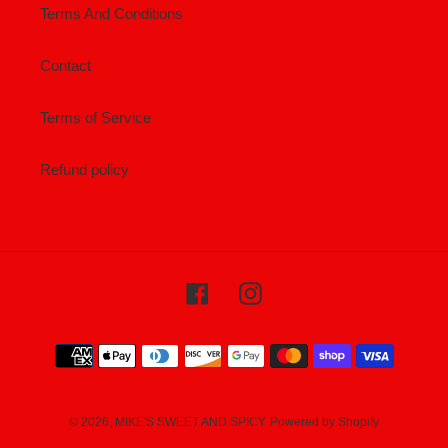
Terms And Conditions
Contact
Terms of Service
Refund policy
Facebook
Instagram
Payment
methods
© 2026,
MIKE'S SWEET AND SPICY
Powered by Shopify