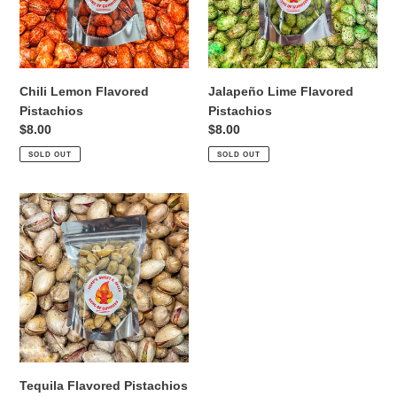
i
o
n
Chili Lemon Flavored
Jalapeño Lime Flavored
:
Pistachios
Pistachios
Regular
$8.00
Regular
$8.00
price
price
SOLD OUT
SOLD OUT
Tequila
Flavored
Pistachios
Tequila Flavored Pistachios