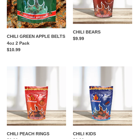
i
2
Pack
o
n
CHILI BEARS
:
CHILI GREEN APPLE BELTS
Regular
$9.99
4oz 2 Pack
price
Regular
$10.99
price
CHILI
CHILI
PEACH
KIDS
RINGS
CHILI PEACH RINGS
CHILI KIDS