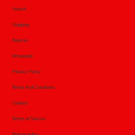
Search
Shipping
Returns
Wholesale
Privacy Policy
Terms And Conditions
Contact
Terms of Service
Refund policy