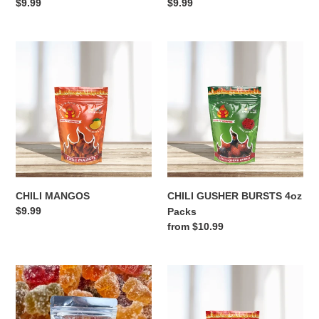
Regular
$9.99
Regular
$9.99
price
price
CHILI
CHILI
MANGOS
GUSHER
BURSTS
4oz
Packs
CHILI MANGOS
CHILI GUSHER BURSTS 4oz
Regular
$9.99
Packs
price
Regular
from $10.99
price
SOUR
CHILI
BEARS
WATERMELONS
4oz
Packs