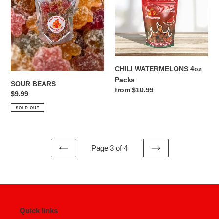
CHILI WATERMELONS 4oz
Packs
SOUR BEARS
Regular
from $10.99
Regular
$9.99
price
price
SOLD OUT
Page 3 of 4
PREVIOUS
NEXT
PAGE
PAGE
Quick links